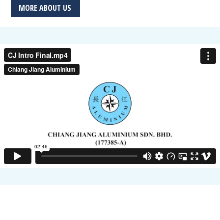
MORE ABOUT US