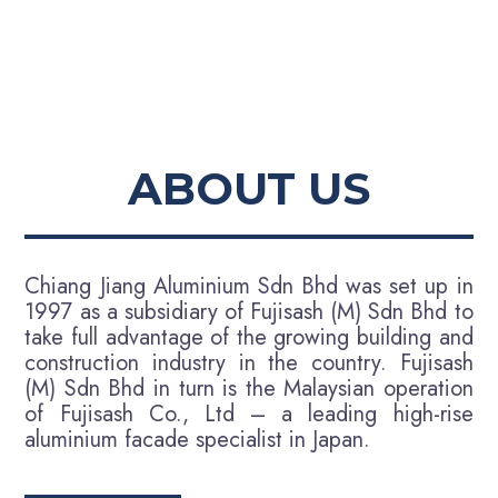
ABOUT US
Chiang Jiang Aluminium Sdn Bhd was set up in
1997 as a subsidiary of Fujisash (M) Sdn Bhd to
take full advantage of the growing building and
construction industry in the country. Fujisash
(M) Sdn Bhd in turn is the Malaysian operation
of Fujisash Co., Ltd – a leading high-rise
aluminium facade specialist in Japan.