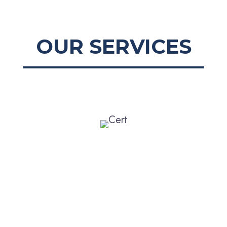
OUR SERVICES